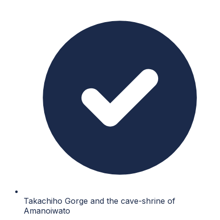
Takachiho Gorge and the cave-shrine of
Amanoiwato