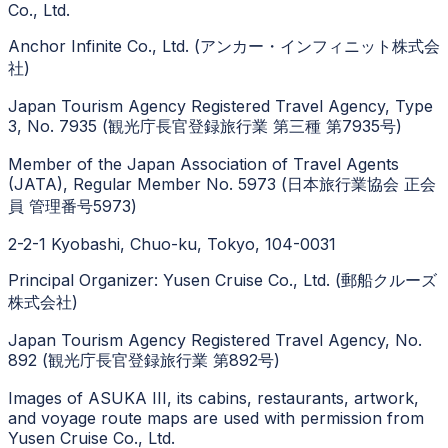
Co., Ltd.
Anchor Infinite Co., Ltd. (アンカー・インフィニット株式会
社)
Japan Tourism Agency Registered Travel Agency, Type
3, No. 7935 (観光庁長官登録旅行業 第三種 第7935号)
Member of the Japan Association of Travel Agents
(JATA), Regular Member No. 5973 (日本旅行業協会 正会
員 管理番号5973)
2-2-1 Kyobashi, Chuo-ku, Tokyo, 104-0031
Principal Organizer: Yusen Cruise Co., Ltd. (郵船クルーズ
株式会社)
Japan Tourism Agency Registered Travel Agency, No.
892 (観光庁長官登録旅行業 第892号)
Images of ASUKA III, its cabins, restaurants, artwork,
and voyage route maps are used with permission from
Yusen Cruise Co., Ltd.