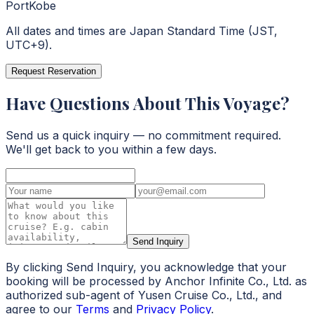
Port
Kobe
All dates and times are Japan Standard Time (JST,
UTC+9).
Request Reservation
Have Questions About This Voyage?
Send us a quick inquiry — no commitment required.
We'll get back to you within a few days.
Send Inquiry
By clicking Send Inquiry, you acknowledge that your
booking will be processed by Anchor Infinite Co., Ltd. as
authorized sub-agent of Yusen Cruise Co., Ltd., and
agree to our
Terms
and
Privacy Policy
.