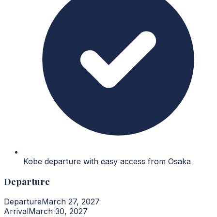
Kobe departure with easy access from Osaka
Departure
Departure
March 27, 2027
Arrival
March 30, 2027