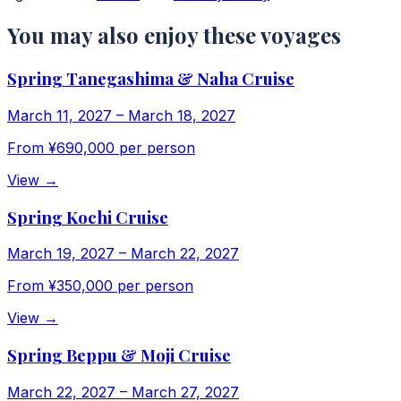
You may also enjoy these voyages
Spring Tanegashima & Naha Cruise
March 11, 2027
–
March 18, 2027
From
¥690,000
per person
View
→
Spring Kochi Cruise
March 19, 2027
–
March 22, 2027
From
¥350,000
per person
View
→
Spring Beppu & Moji Cruise
March 22, 2027
–
March 27, 2027