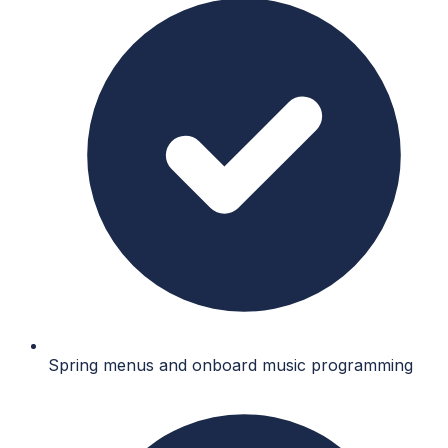
Spring menus and onboard music programming