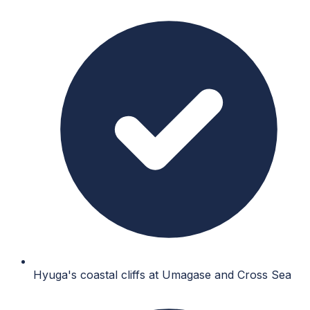
Hyuga's coastal cliffs at Umagase and Cross Sea