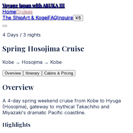
Voyage Japan with ASUKA III
Home
Cruises
The Ship
Art & Kogei
FAQ
Inquire
¥
/
$
4
Day
s
/
3
night
s
Spring Hosojima Cruise
Kobe → Hosojima → Kobe
Overview
Itinerary
Cabins & Pricing
Overview
A 4-day spring weekend cruise from Kobe to Hyuga
(Hosojima), gateway to mythical Takachiho and
Miyazaki's dramatic Pacific coastline.
Highlights