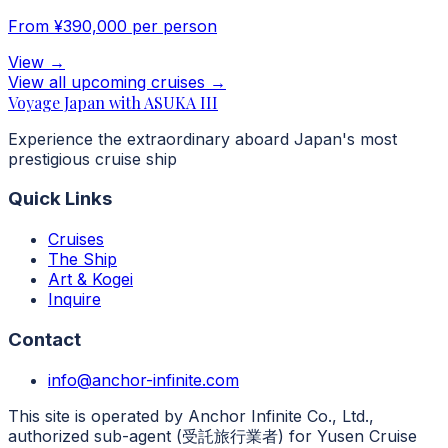
From
¥390,000
per person
View
→
View all upcoming cruises
→
Voyage Japan with ASUKA III
Experience the extraordinary aboard Japan's most
prestigious cruise ship
Quick Links
Cruises
The Ship
Art & Kogei
Inquire
Contact
info@anchor-infinite.com
This site is operated by Anchor Infinite Co., Ltd.,
authorized sub-agent (受託旅行業者) for Yusen Cruise