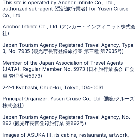
This site is operated by Anchor Infinite Co., Ltd.,
authorized sub-agent (受託旅行業者) for Yusen Cruise
Co., Ltd.
Anchor Infinite Co., Ltd. (アンカー・インフィニット株式会
社)
Japan Tourism Agency Registered Travel Agency, Type
3, No. 7935 (観光庁長官登録旅行業 第三種 第7935号)
Member of the Japan Association of Travel Agents
(JATA), Regular Member No. 5973 (日本旅行業協会 正会
員 管理番号5973)
2-2-1 Kyobashi, Chuo-ku, Tokyo, 104-0031
Principal Organizer: Yusen Cruise Co., Ltd. (郵船クルーズ
株式会社)
Japan Tourism Agency Registered Travel Agency, No.
892 (観光庁長官登録旅行業 第892号)
Images of ASUKA III, its cabins, restaurants, artwork,