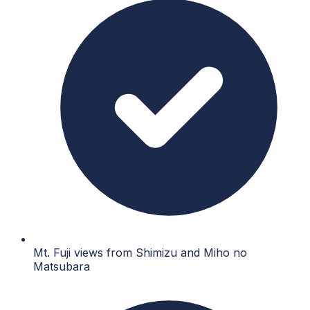
Mt. Fuji views from Shimizu and Miho no
Matsubara