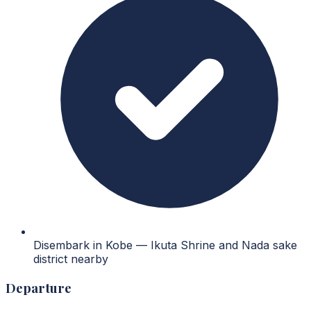
Disembark in Kobe — Ikuta Shrine and Nada sake
district nearby
Departure