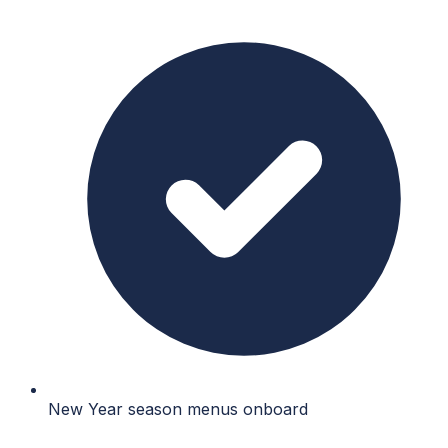
New Year season menus onboard