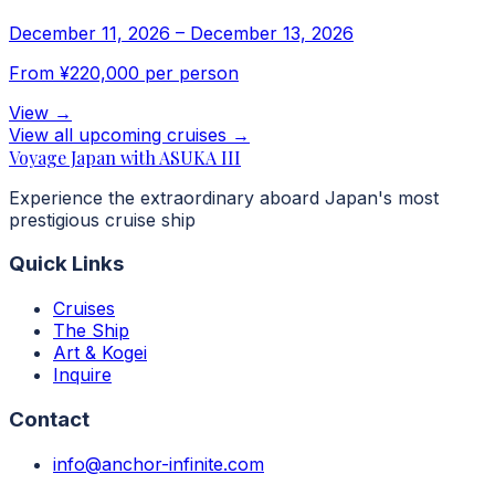
December 11, 2026
–
December 13, 2026
From
¥220,000
per person
View
→
View all upcoming cruises
→
Voyage Japan with ASUKA III
Experience the extraordinary aboard Japan's most
prestigious cruise ship
Quick Links
Cruises
The Ship
Art & Kogei
Inquire
Contact
info@anchor-infinite.com