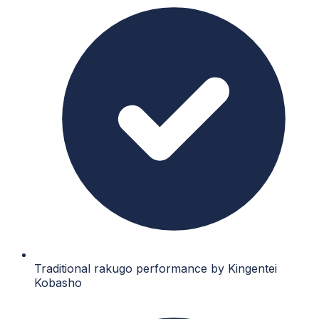
Traditional rakugo performance by Kingentei
Kobasho