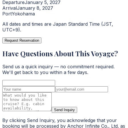
Departure
January 5, 2027
Arrival
January 8, 2027
Port
Yokohama
All dates and times are Japan Standard Time (JST,
UTC+9).
Request Reservation
Have Questions About This Voyage?
Send us a quick inquiry — no commitment required.
We'll get back to you within a few days.
Send Inquiry
By clicking Send Inquiry, you acknowledge that your
booking will be processed by Anchor Infinite Co., Ltd. as