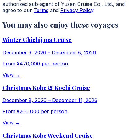
authorized sub-agent of Yusen Cruise Co., Ltd., and
agree to our
Terms
and
Privacy Policy
.
You may also enjoy these voyages
Winter Chichijima Cruise
December 3, 2026
–
December 8, 2026
From
¥470,000
per person
View
→
Christmas Kobe & Kochi Cruise
December 8, 2026
–
December 11, 2026
From
¥260,000
per person
View
→
Christmas Kobe Weekend Cruise