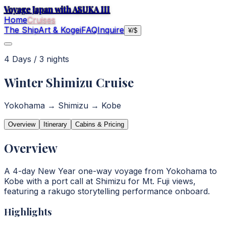
Voyage Japan with ASUKA III
Home
Cruises
The Ship
Art & Kogei
FAQ
Inquire
¥
/
$
4
Day
s
/
3
night
s
Winter Shimizu Cruise
Yokohama → Shimizu → Kobe
Overview
Itinerary
Cabins & Pricing
Overview
A 4-day New Year one-way voyage from Yokohama to
Kobe with a port call at Shimizu for Mt. Fuji views,
featuring a rakugo storytelling performance onboard.
Highlights