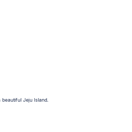
beautiful Jeju Island.