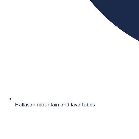
Hallasan mountain and lava tubes