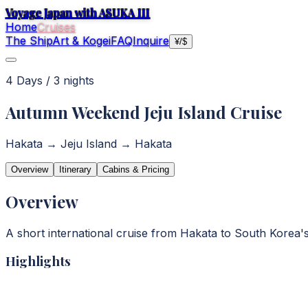
Voyage Japan with ASUKA III
Home
Cruises
The Ship
Art & Kogei
FAQ
Inquire
¥
/
$
4
Day
s
/
3
night
s
Autumn Weekend Jeju Island Cruise
Hakata → Jeju Island → Hakata
Overview
Itinerary
Cabins & Pricing
Overview
A short international cruise from Hakata to South Korea's 
Highlights