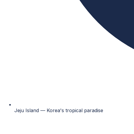
Jeju Island — Korea's tropical paradise